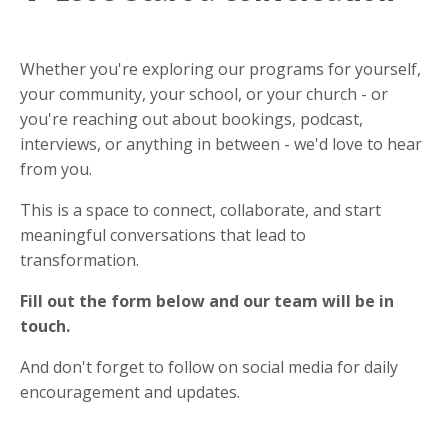
Whether you're exploring our programs for yourself,
your community, your school, or your church - or
you're reaching out about bookings, podcast,
interviews, or anything in between - we'd love to hear
from you.
This is a space to connect, collaborate, and start
meaningful conversations that lead to
transformation.
Fill out the form below and our team will be in
touch.
And don't forget to follow on social media for daily
encouragement and updates.