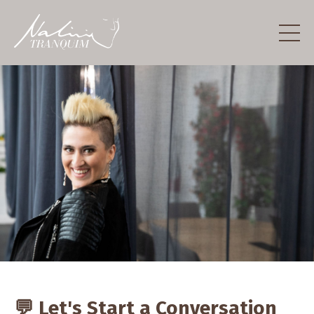
💬 Let's Start a Conversation