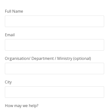
Full Name
Email
Organisation/ Department / Ministry (optional)
City
How may we help?