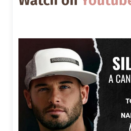
Watch on
Youtub