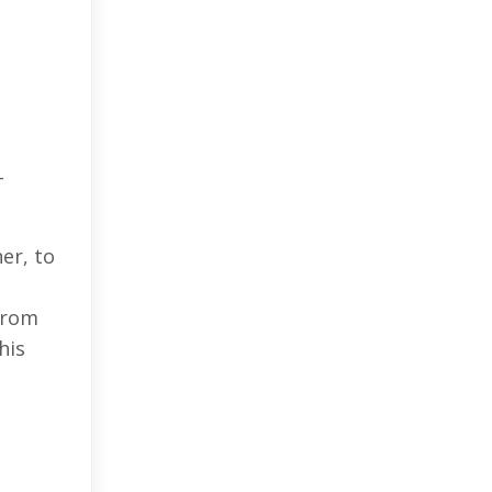
-
er, to
From
his