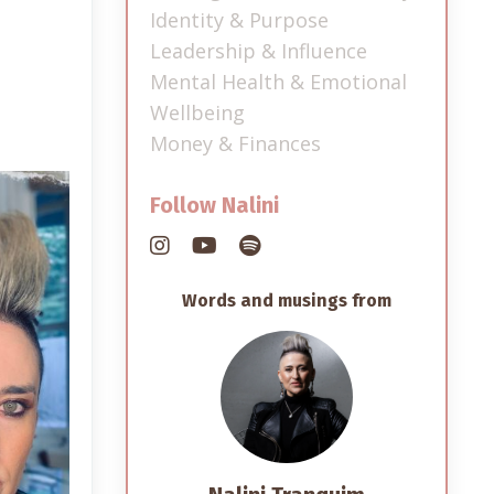
Identity & Purpose
Leadership & Influence
Mental Health & Emotional
Wellbeing
Money & Finances
Follow Nalini
Words and musings from