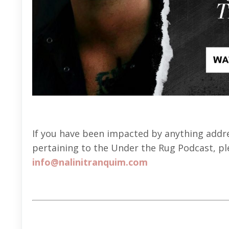
If you have been impacted by anything addres
pertaining to the Under the Rug Podcast, ple
info@nalinitranquim.com