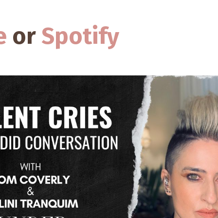
e
or
Spotify