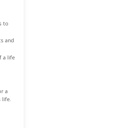
s to
ts and
a life
or a
life.