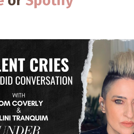
e
or
Spotify