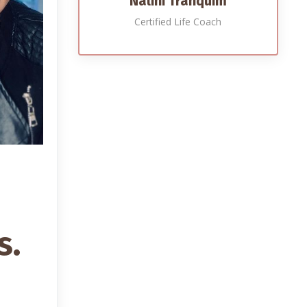
Nalini Tranquim
Certified Life Coach
s.