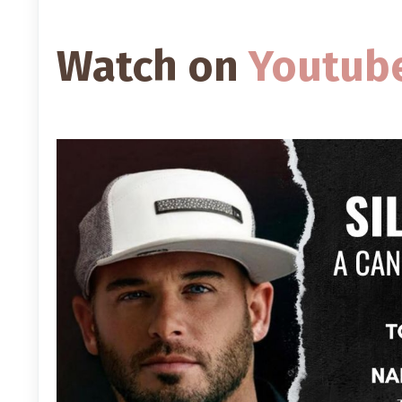
Watch on
Youtub