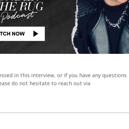
sed in this interview, or if you have any questions
ase do not hesitate to reach out via