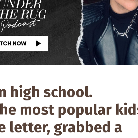
in high school.
the most popular kid
e letter, grabbed a