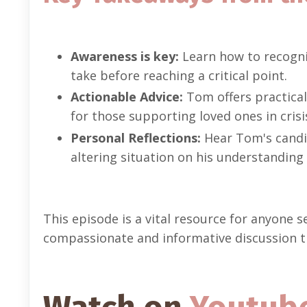
Awareness is key:
Learn how to recogniz
take before reaching a critical point.
Actionable Advice:
Tom offers practical 
for those supporting loved ones in crisi
Personal Reflections:
Hear Tom's candid
altering situation on his understanding
This episode is a vital resource for anyone 
compassionate and informative discussion tha