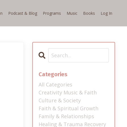
on
Podcast & Blog
Programs
Music
Books
Log In
Categories
All Categories
Creativity Music & Faith
Culture & Society
Faith & Spiritual Growth
Family & Relationships
Healing & Trauma Recovery