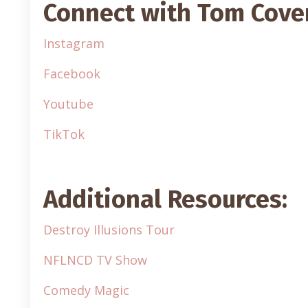
Connect with Tom Cove
Instagram
Facebook
Youtube
TikTok
Additional Resources:
Destroy Illusions Tour
NFLNCD TV Show
Comedy Magic