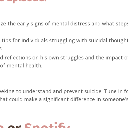
e the early signs of mental distress and what step
tips for individuals struggling with suicidal though
s.
 reflections on his own struggles and the impact of 
 of mental health.
seeking to understand and prevent suicide. Tune in f
t could make a significant difference in someone's 