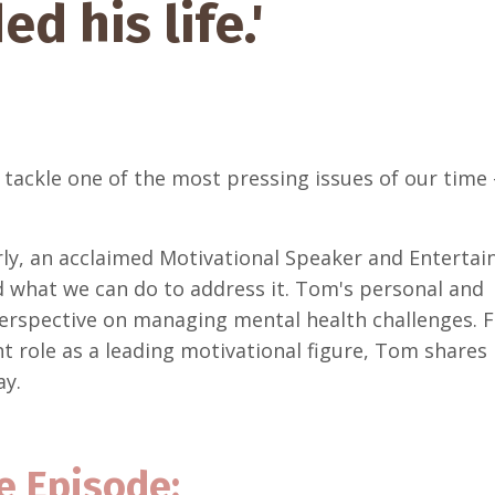
d his life.'
 tackle one of the most pressing issues of our time 
ly, an acclaimed Motivational Speaker and Entertain
nd what we can do to address it. Tom's personal and
perspective on managing mental health challenges. 
nt role as a leading motivational figure, Tom shares 
ay.
e Episode: