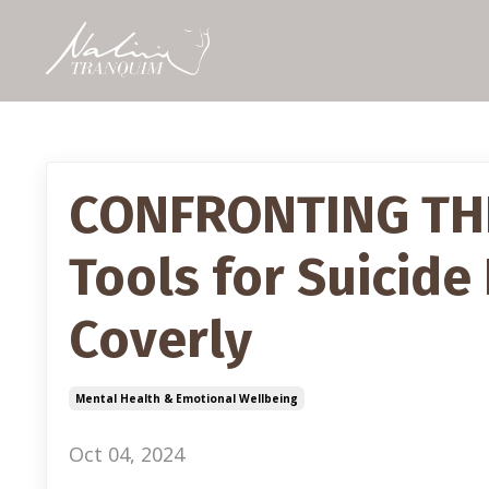
CONFRONTING THE 
Tools for Suicide
Coverly
Mental Health & Emotional Wellbeing
Oct 04, 2024