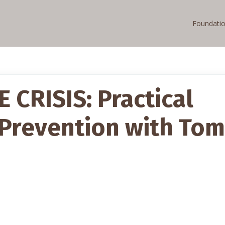
Foundati
CRISIS: Practical
 Prevention with Tom