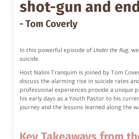
shot-gun and ende
- Tom Coverly
In this powerful episode of
Under the Rug
, we
suicide.
Host Nalini Tranquim is joined by Tom Cover
discuss the alarming rise in suicide rates a
professional experiences provide a unique 
his early days as a Youth Pastor to his curre
journey and the lessons learned along the w
Key Takeaways from th