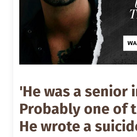
'He was a senior 
Probably one of 
He wrote a suicid